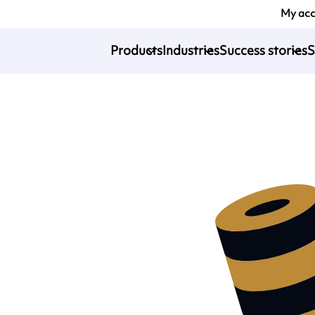
My ac
Products
Industries
Success stories
S