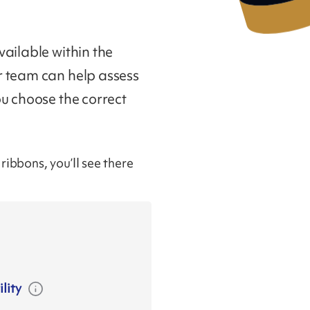
ailable within the
r team can help assess
ou choose the correct
ibbons, you’ll see there
lity