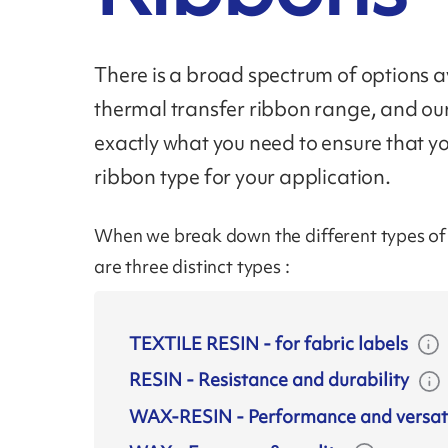
There is a broad spectrum of options av
thermal transfer ribbon range, and ou
exactly what you need to ensure that y
ribbon type for your application.
When we break down the different types of r
are three distinct types :
TEXTILE RESIN
-
for fabric labels
RESIN
-
Resistance and durability
WAX-RESIN
-
Performance and versati