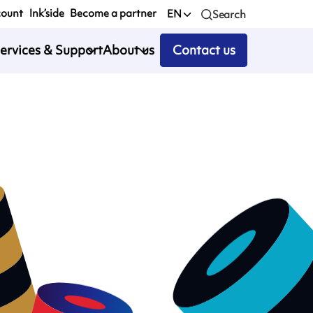
count
Ink’side
Become a partner
EN
Search
ervices & Support
About us
Contact us