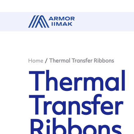
Home
Thermal Transfer Ribbons
Thermal
Transfer
Ribbons