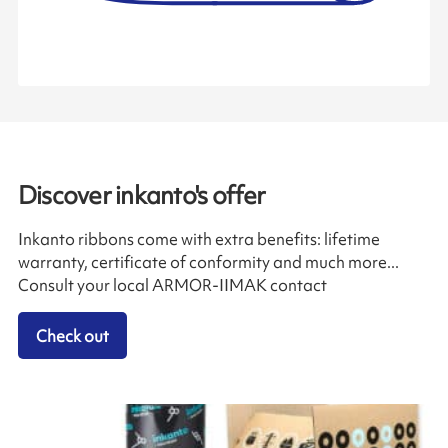
Discover inkanto's offer
Inkanto ribbons come with extra benefits: lifetime
warranty, certificate of conformity and much more...
Consult your local ARMOR-IIMAK contact
Check out