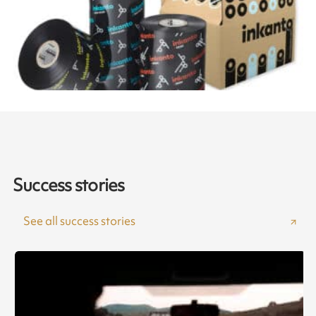
Success stories
See all success stories