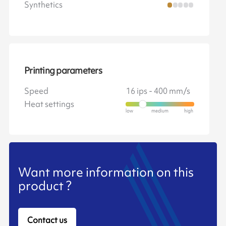
Synthetics
Printing parameters
Speed
16 ips - 400 mm/s
Heat settings
Want more information on this
product ?
Contact us