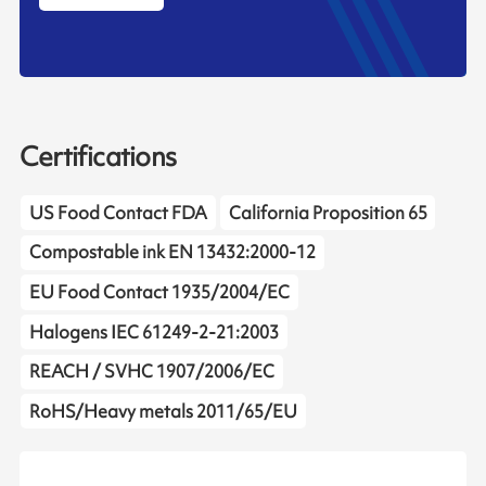
Certifications
US Food Contact FDA
California Proposition 65
Compostable ink EN 13432:2000-12
EU Food Contact 1935/2004/EC
Halogens IEC 61249-2-21:2003
REACH / SVHC 1907/2006/EC
RoHS/Heavy metals 2011/65/EU