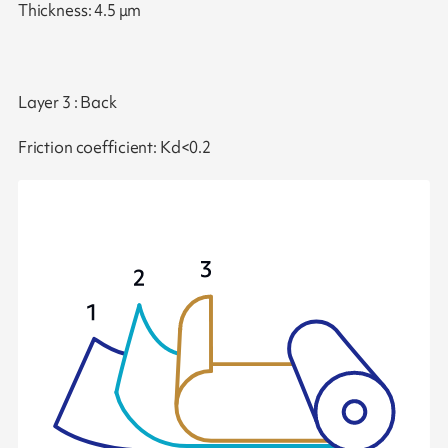
Thickness: 4.5 μm
Layer 3 : Back
Friction coefficient: Kd<0.2