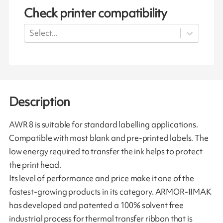
Check printer compatibility
Select...
Description
AWR 8 is suitable for standard labelling applications.
Compatible with most blank and pre-printed labels. The
low energy required to transfer the ink helps to protect
the print head.
Its level of performance and price make it one of the
fastest-growing products in its category. ARMOR-IIMAK
has developed and patented a 100% solvent free
industrial process for thermal transfer ribbon that is