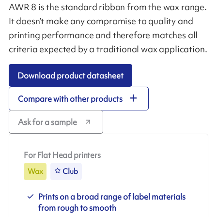
AWR 8 is the standard ribbon from the wax range.
It doesn’t make any compromise to quality and
printing performance and therefore matches all
criteria expected by a traditional wax application.
Download product datasheet
Compare with other products
Ask for a sample
For Flat Head printers
Wax
Club
Prints on a broad range of label materials
from rough to smooth