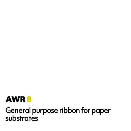
General purpose ribbon for paper
substrates