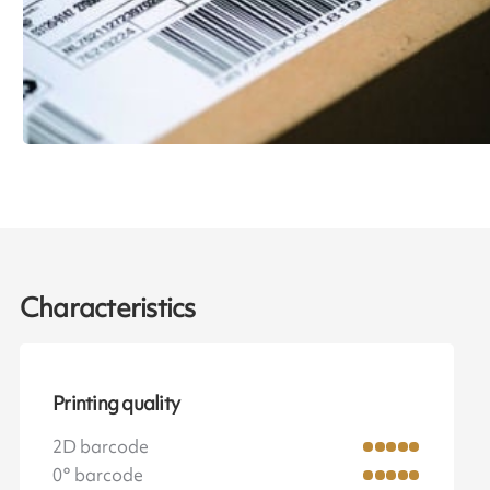
Characteristics
Printing quality
2D barcode
0° barcode