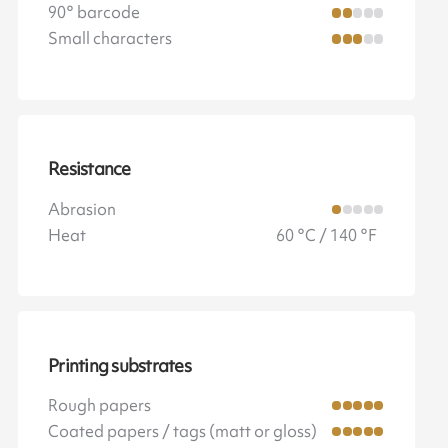
90° barcode
Small characters
Resistance
Abrasion
Heat
60 °C / 140 °F
Printing substrates
Rough papers
Coated papers / tags (matt or gloss)