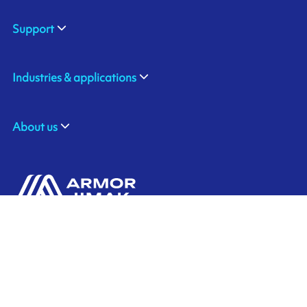
Support
Industries & applications
About us
ARMOR ASIA
Contact us
21 Changi North Way
Pan Asia Logistics Centre​
498774​ Singapore
Ink'side
SINGAPORE