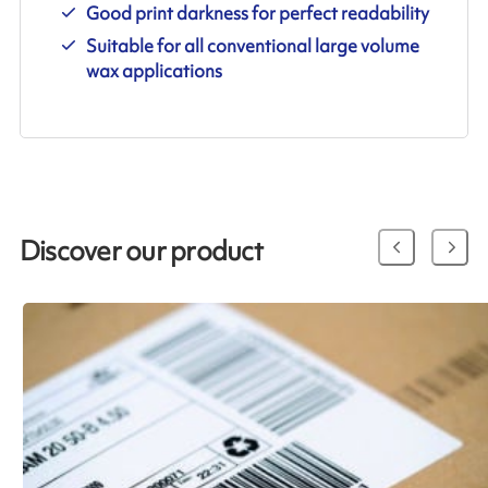
Good print darkness for perfect readability
Suitable for all conventional large volume
wax applications
Discover our product