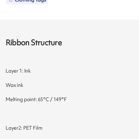
Ribbon Structure
Layer 1: Ink
Wax ink
Melting point: 65°C / 149°F
Layer2: PET Film