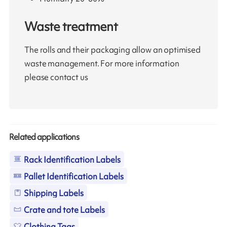
Waste treatment
The rolls and their packaging allow an optimised
waste management. For more information
please contact us
Related applications
Rack Identification Labels
Pallet Identification Labels
Shipping Labels
Crate and tote Labels
Clothing Tags