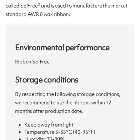
called SolFree® and is used to manufacture the market
standard AWR 8 wax ribbon.
Environmental performance
Ribbon SolFree
Storage conditions
By respecting the following storage conditions,
we recommend to use the ribbons within 12
months after production date.
Keep away from light
Temperature 5-35°C (40-95°F)
Humidity 20-80%