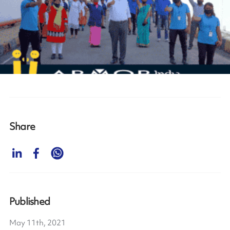
Share
Published
May 11th, 2021