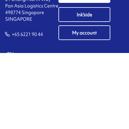
Pan Asia Logistics Centre​
498774​ Singapore
Ink'side
SINGAPORE
My account
+65 6221 90 44
EN
Manage cookies
ARMOR-IIMAK copyright ©
2026
Legal notices