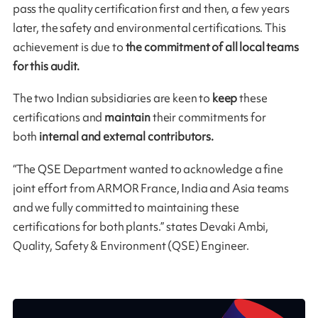
pass the quality certification first and then, a few years
later, the safety and environmental certifications. This
achievement is due to
the commitment of all local teams
for this audit.
The two Indian subsidiaries are keen to
keep
these
certifications and
maintain
their commitments for
both
internal and external contributors.
“The QSE Department wanted to acknowledge a fine
joint effort from ARMOR France, India and Asia teams
and we fully committed to maintaining these
certifications for both plants.” states Devaki Ambi,
Quality, Safety & Environment (QSE) Engineer.