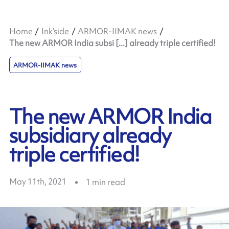
Home
Ink’side
ARMOR-IIMAK news
The new ARMOR India subsi [...] already triple certified!
ARMOR-IIMAK news
The new ARMOR India
subsidiary already
triple certified!
May 11th, 2021
1
min read