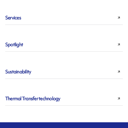
Services
Spotlight
Sustainability
Thermal Transfer technology