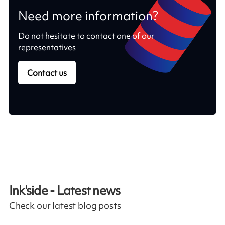
Need more information?
Do not hesitate to contact one of our
representatives
Contact us
Ink'side - Latest news
Check our latest blog posts