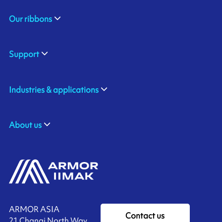
Our ribbons
Support
Industries & applications
About us
ARMOR ASIA
Contact us
21 Changi North Way