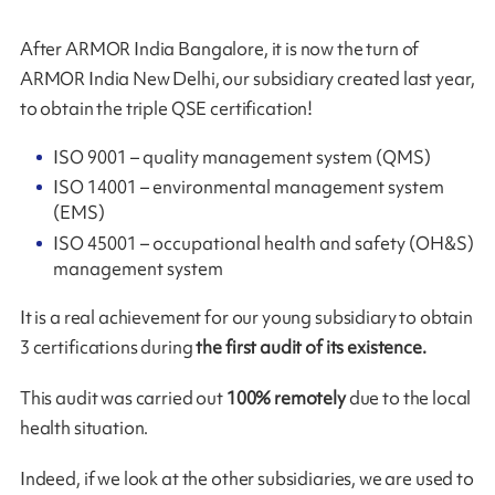
After ARMOR India Bangalore, it is now the turn of
ARMOR India New Delhi, our subsidiary created last year,
to obtain the triple QSE certification!
ISO 9001 – quality management system (QMS)
ISO 14001 – environmental management system
(EMS)
ISO 45001 – occupational health and safety (OH&S)
management system
It is a real achievement for our young subsidiary to obtain
3 certifications during
the first audit of its existence.
This audit was carried out
100% remotely
due to the local
health situation.
Indeed, if we look at the other subsidiaries, we are used to