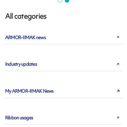
All categories
ARMOR-IIMAK news
Industry updates
My ARMOR-IIMAK News
Ribbon usages