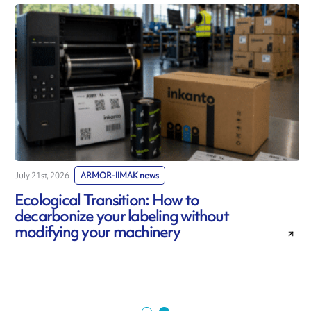
July 21st, 2026
ARMOR-IIMAK news
J
Ecological Transition: How to
decarbonize your labeling without
modifying your machinery