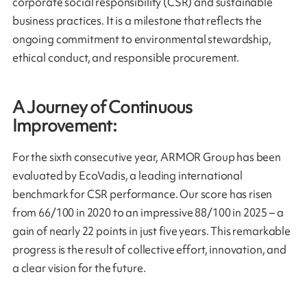
corporate social responsibility (CSR) and sustainable
business practices. It is a milestone that reflects the
ongoing commitment to environmental stewardship,
ethical conduct, and responsible procurement.
A Journey of Continuous
Improvement:
For the sixth consecutive year, ARMOR Group has been
evaluated by EcoVadis, a leading international
benchmark for CSR performance. Our score has risen
from 66/100 in 2020 to an impressive 88/100 in 2025 – a
gain of nearly 22 points in just five years. This remarkable
progress is the result of collective effort, innovation, and
a clear vision for the future.