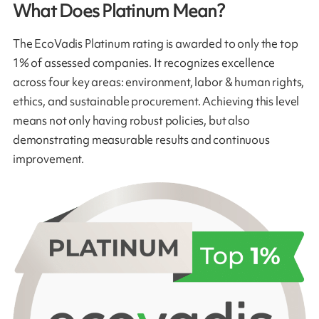
What Does Platinum Mean?
The EcoVadis Platinum rating is awarded to only the top
1% of assessed companies. It recognizes excellence
across four key areas: environment, labor & human rights,
ethics, and sustainable procurement. Achieving this level
means not only having robust policies, but also
demonstrating measurable results and continuous
improvement.