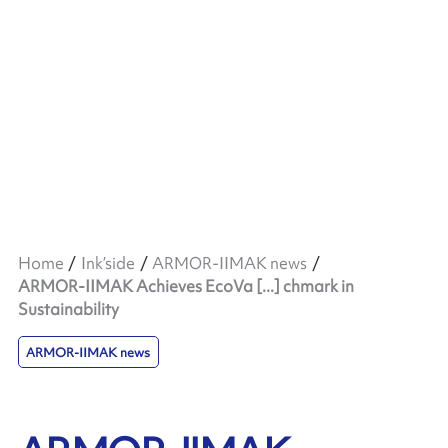
Home
Ink’side
ARMOR-IIMAK news
ARMOR-IIMAK Achieves EcoVa [...] chmark in
Sustainability
ARMOR-IIMAK news