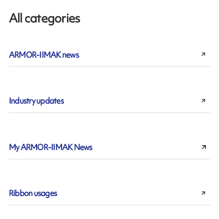
All categories
ARMOR-IIMAK news
Industry updates
My ARMOR-IIMAK News
Ribbon usages