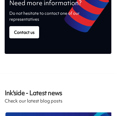
Need more information?
Do not hesitate to contact one of our
representatives
Contact us
Ink'side - Latest news
Check our latest blog posts