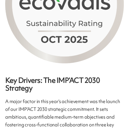
Key Drivers: The IMP’ACT 2030
Strategy
A major factor in this year’s achievement was the launch
of our IMP’ACT 2030 strategic commitment. It sets
ambitious, quantifiable medium-term objectives and
fostering cross-functional collaboration on three key