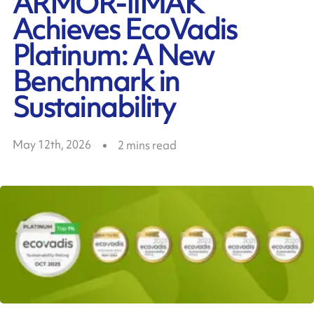
ARMOR-IIMAK
Achieves EcoVadis
Platinum: A New
Benchmark in
Sustainability
May 12th, 2026
2
mins read