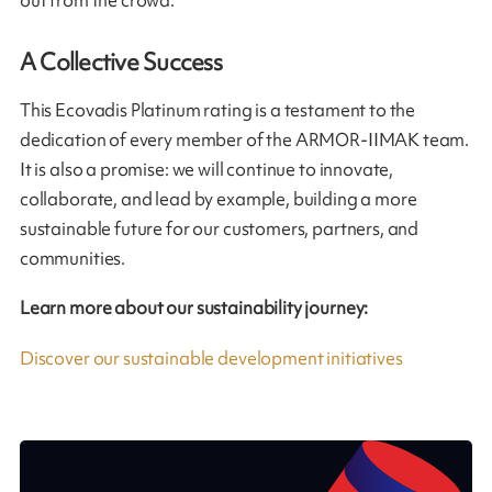
out from the crowd.
A Collective Success
This Ecovadis Platinum rating is a testament to the
dedication of every member of the ARMOR-IIMAK team.
It is also a promise: we will continue to innovate,
collaborate, and lead by example, building a more
sustainable future for our customers, partners, and
communities.
Learn more about our sustainability journey:
Discover our sustainable development initiatives