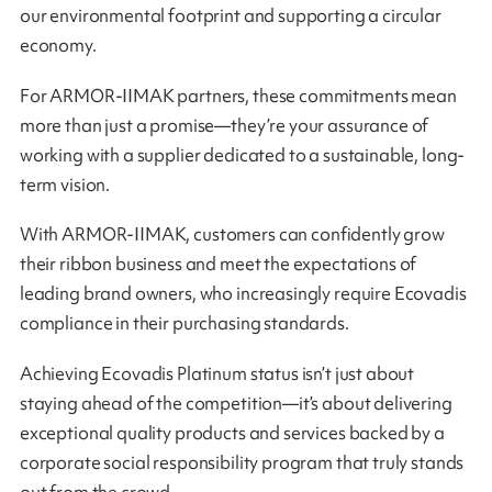
our environmental footprint and supporting a circular
economy.
For ARMOR-IIMAK partners, these commitments mean
more than just a promise—they’re your assurance of
working with a supplier dedicated to a sustainable, long-
term vision.
With ARMOR-IIMAK, customers can confidently grow
their ribbon business and meet the expectations of
leading brand owners, who increasingly require Ecovadis
compliance in their purchasing standards.
Achieving Ecovadis Platinum status isn’t just about
staying ahead of the competition—it’s about delivering
exceptional quality products and services backed by a
corporate social responsibility program that truly stands