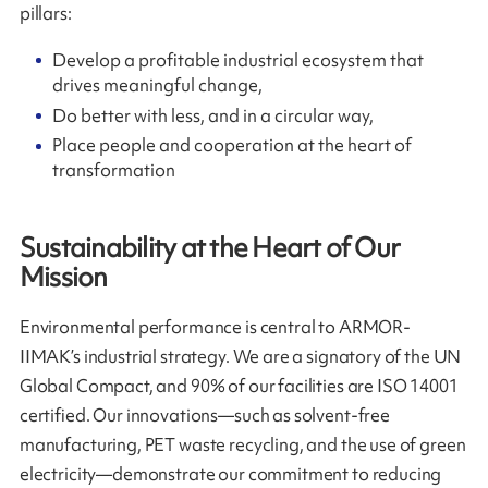
pillars:
Develop a profitable industrial ecosystem that
drives meaningful change,
Do better with less, and in a circular way,
Place people and cooperation at the heart of
transformation
Sustainability at the Heart of Our
Mission
Environmental performance is central to ARMOR-
IIMAK’s industrial strategy. We are a signatory of the UN
Global Compact, and 90% of our facilities are ISO 14001
certified. Our innovations—such as solvent-free
manufacturing, PET waste recycling, and the use of green
electricity—demonstrate our commitment to reducing