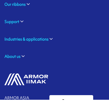
Our ribbons
Support
Industries & applications
About us
ARMOR ASIA
Contact us
21 Changi North Way