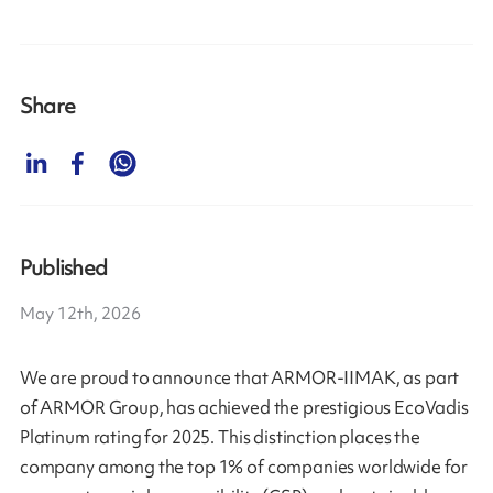
Share
Published
May 12th, 2026
We are proud to announce that ARMOR-IIMAK, as part
of ARMOR Group, has achieved the prestigious EcoVadis
Platinum rating for 2025. This distinction places the
company among the top 1% of companies worldwide for