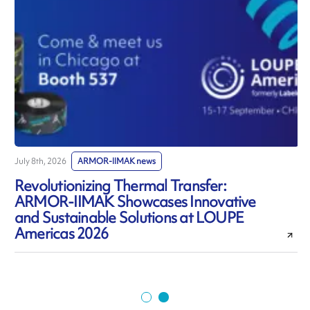
July 8th, 2026
ARMOR-IIMAK news
J
Revolutionizing Thermal Transfer:
ARMOR-IIMAK Showcases Innovative
and Sustainable Solutions at LOUPE
Americas 2026