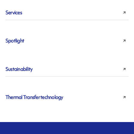
Services
Spotlight
Sustainability
Thermal Transfer technology