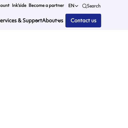
count
Ink’side
Become a partner
EN
Search
ervices & Support
About us
Contact us