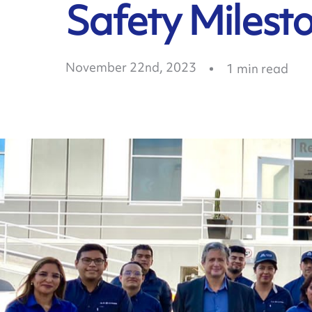
Safety Milest
November 22nd, 2023
1
min read