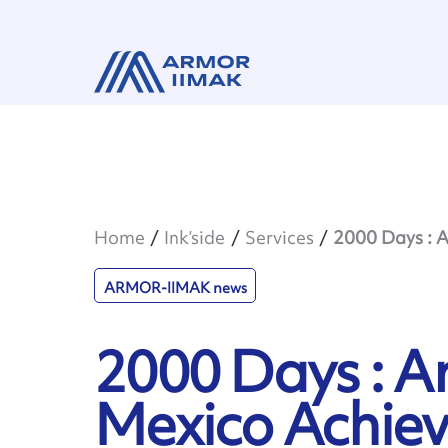
Home
Ink’side
Services
2000 Days : A
ARMOR-IIMAK news
2000 Days : 
Mexico Achie