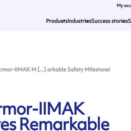
My ac
Products
Industries
Success stories
S
rmor-IIMAK M [...] arkable Safety Milestone!
Armor-IIMAK
ves Remarkable