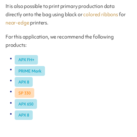
It is also possible to print primary production data
directly onto the bag using black or
colored ribbons
for
near-edge
printers.
For this application, we recommend the following
products:
APX FH+
PRIME Mark
APX 8
SP 330
APX 650
APX 8