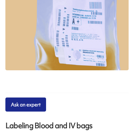
Ask an expert
Labeling Blood and IV bags