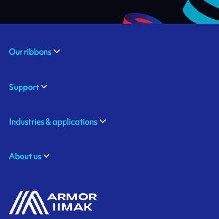
Our ribbons
Support
Industries & applications
About us