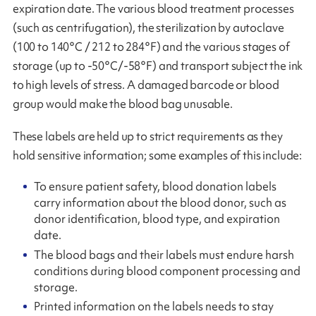
expiration date. The various blood treatment processes
(such as centrifugation), the sterilization by autoclave
(100 to 140°C / 212 to 284°F) and the various stages of
storage (up to -50°C/-58°F) and transport subject the ink
to high levels of stress. A damaged barcode or blood
group would make the blood bag unusable.
These labels are held up to strict requirements as they
hold sensitive information; some examples of this include:
To ensure patient safety, blood donation labels
carry information about the blood donor, such as
donor identification, blood type, and expiration
date.
The blood bags and their labels must endure harsh
conditions during blood component processing and
storage.
Printed information on the labels needs to stay