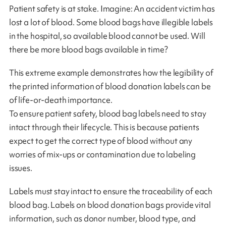
Patient safety is at stake. Imagine: An accident victim has
lost a lot of blood. Some blood bags have illegible labels
in the hospital, so available blood cannot be used. Will
there be more blood bags available in time?
This extreme example demonstrates how the legibility of
the printed information of blood donation labels can be
of life-or-death importance.
To ensure patient safety, blood bag labels need to stay
intact through their lifecycle. This is because patients
expect to get the correct type of blood without any
worries of mix-ups or contamination due to labeling
issues.
Labels must stay intact to ensure the traceability of each
blood bag. Labels on blood donation bags provide vital
information, such as donor number, blood type, and