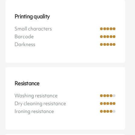
Printing quality
Small characters
Barcode
Darkness
Resistance
Washing resistance
Dry cleaning resistance
Ironing resistance