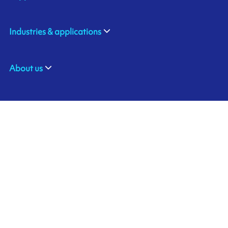
Industries & applications
About us
ARMOR ASIA
Contact us
21 Changi North Way
Pan Asia Logistics Centre​
498774​ Singapore
Ink'side
SINGAPORE
My account