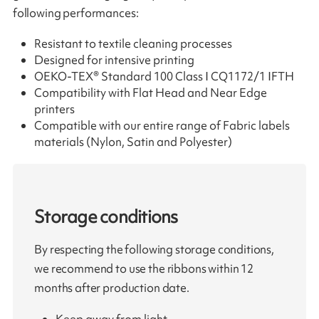
following performances:
Resistant to textile cleaning processes
Designed for intensive printing
OEKO-TEX® Standard 100 Class I CQ1172/1 IFTH
Compatibility with Flat Head and Near Edge
printers
Compatible with our entire range of Fabric labels
materials (Nylon, Satin and Polyester)
Storage conditions
By respecting the following storage conditions,
we recommend to use the ribbons within 12
months after production date.
Keep away from light