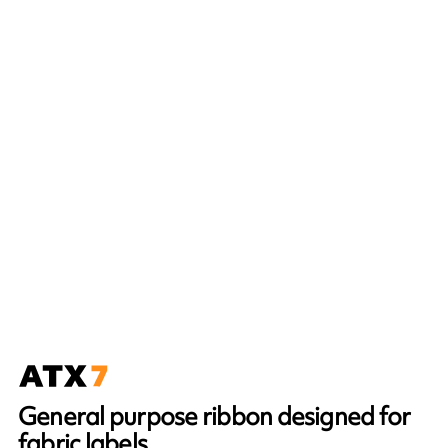
General purpose ribbon designed for
fabric labels