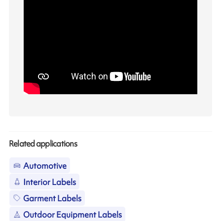
Related applications
Automotive
Interior Labels
Garment Labels
Outdoor Equipment Labels