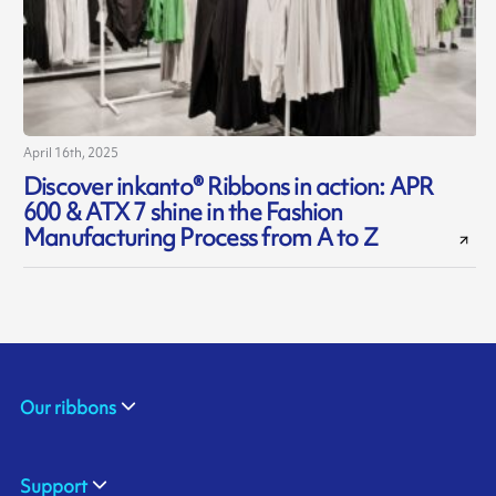
April 16th, 2025
Discover inkanto® Ribbons in action: APR
600 & ATX 7 shine in the Fashion
Manufacturing Process from A to Z
Our ribbons
Support