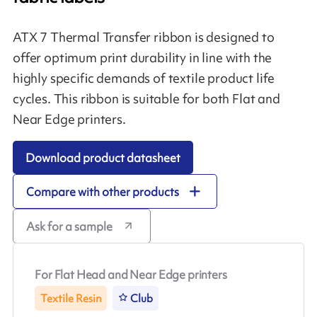
ATX 7 Thermal Transfer ribbon is designed to
offer optimum print durability in line with the
highly specific demands of textile product life
cycles. This ribbon is suitable for both Flat and
Near Edge printers.
Download product datasheet
Compare with other products
Ask for a sample
For Flat Head and Near Edge printers
Textile Resin
Club