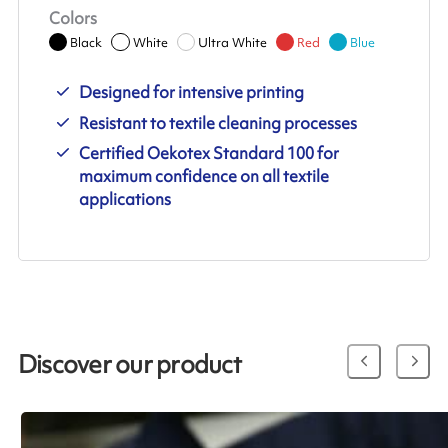
Colors
Black
White
Ultra White
Red
Blue
Designed for intensive printing
Resistant to textile cleaning processes
Certified Oekotex Standard 100 for
maximum confidence on all textile
applications
Discover our product