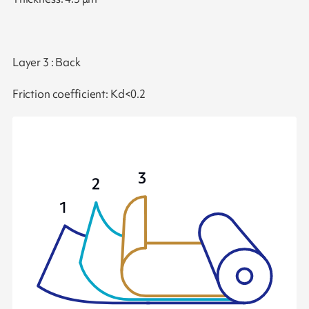
Layer 3 : Back
Friction coefficient: Kd<0.2