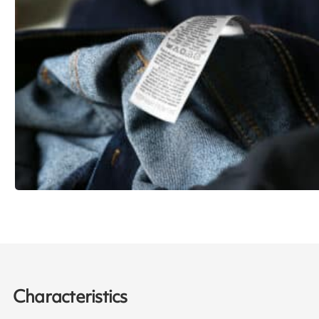
Characteristics