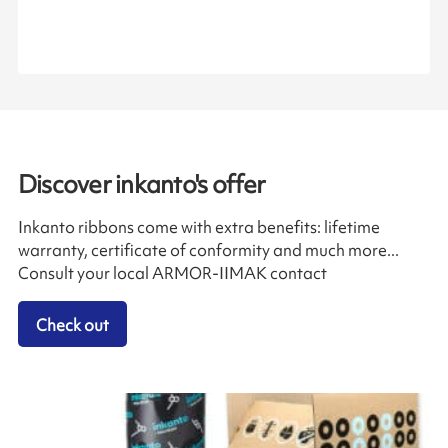
Discover inkanto's offer
Inkanto ribbons come with extra benefits: lifetime
warranty, certificate of conformity and much more...
Consult your local ARMOR-IIMAK contact
Check out