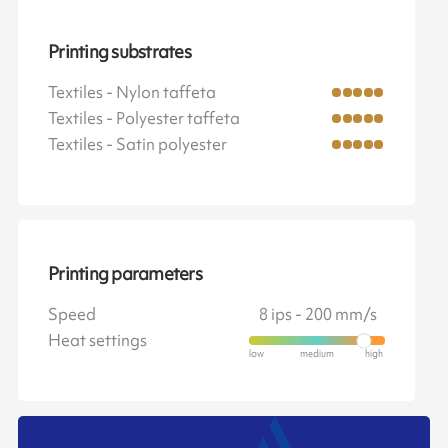
Printing substrates
Textiles - Nylon taffeta
Textiles - Polyester taffeta
Textiles - Satin polyester
Printing parameters
Speed
8 ips - 200 mm/s
Heat settings