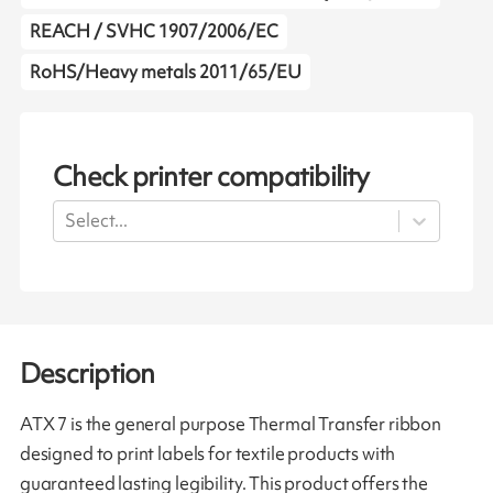
REACH / SVHC 1907/2006/EC
RoHS/Heavy metals 2011/65/EU
Check printer compatibility
Select...
Description
ATX 7 is the general purpose Thermal Transfer ribbon
designed to print labels for textile products with
guaranteed lasting legibility. This product offers the