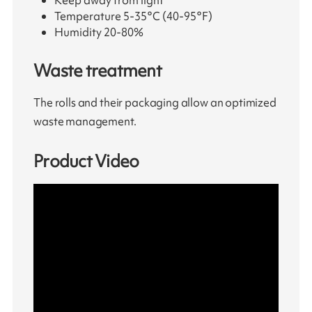
Temperature 5-35°C (40-95°F)
Humidity 20-80%
Waste treatment
The rolls and their packaging allow an optimized
waste management.
Product Video