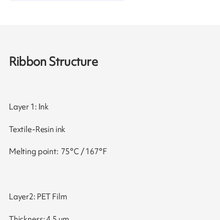
Ribbon Structure
Layer 1: Ink
Textile-Resin ink
Melting point: 75°C / 167°F
Layer2: PET Film
Thickness: 4.5 μm