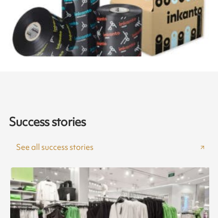
Success stories
See all success stories