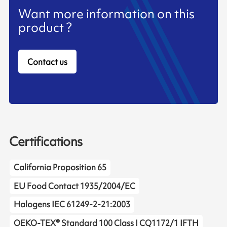
Want more information on this
product ?
Contact us
Certifications
California Proposition 65
EU Food Contact 1935/2004/EC
Halogens IEC 61249-2-21:2003
OEKO-TEX® Standard 100 Class I CQ1172/1 IFTH